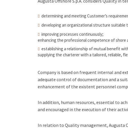
Augusta Offshore S.p.A. considers Quality in te
determining and meeting Customer’s requirement
developing an organizational structure suitable
improving processes continuously;
enhancing the professional competence of shore 
establishing a relationship of mutual benefit wi
supplying the charterer with a tailored, reliable, fl
Company is based on frequent internal and ex
adequate control of documentation and a suit
enhancement of the existent personnel comp
In addition, human resources, essential to ach
and encouraged in the execution of their activi
In relation to Quality management, Augusta Of