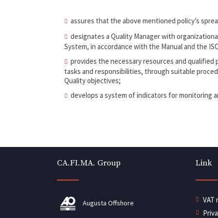
assures that the above mentioned policy’s spread 
designates a Quality Manager with organization
System, in accordance with the Manual and the ISO
provides the necessary resources and qualified pe
tasks and responsibilities, through suitable procedu
Quality objectives;
develops a system of indicators for monitoring 
CA.FI.MA. Group
Link
VAT 
Augusta Offshore
Priv