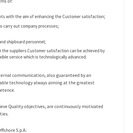
rms of:
s with the aim of enhancing the Customer satisfaction;
 to carry out company processes;
and shipboard personnel;
th the suppliers.Customer satisfaction can be achieved by
exible service which is technologically advanced.
ternal communication, also guaranteed by an
able technology always aiming at the greatest
etence.
ieve Quality objectives, are continuously motivated
ties.
fshore S.p.A.: