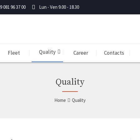
9 081 96 37 00
Lun - Ven 9.00 - 18.30
Quality
Fleet
Career
Contacts
Quality
Home
Quality