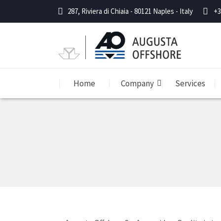
287, Riviera di Chiaia - 80121 Naples - Italy
+3
Home
Company
Services