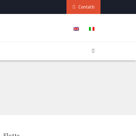
Contatti