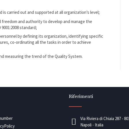
is carried out and supported at all organization’s level;
al freedom and authority to develop and manage the
 9001:2008 standard;
rsonnel by defining its organization, identifying specific
res, co-ordinating all the tasks in order to achieve
and measuring the trend of the Quality System.
Riferimenti
number
Via Riviera di Chiaia 287 - 8
Napoli - Italia
acyPolicy